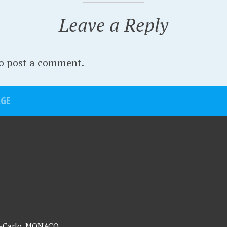
Leave a Reply
o post a comment.
AGE
te-Carlo, MONACO