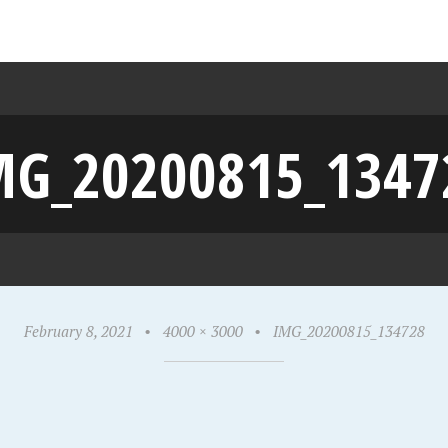
MG_20200815_1347
February 8, 2021
•
4000 × 3000
•
IMG_20200815_134728