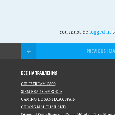
You must be
logged in
t
PREVIOUS IM
ВСЕ НАПРАВЛЕНИЯ
GULFSTREAM G800
SIEM REAP, CAMBODIA
CAMINO DE SANTIAGO, SPAIN
CHIANG MAI, THAILAND
Diamond Suite Princesse Grace, Hôtel de Paris Mon