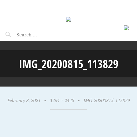
IMG_20200815_113829
February 8, 2021
•
3264 × 2448
•
IMG_20200815_113829