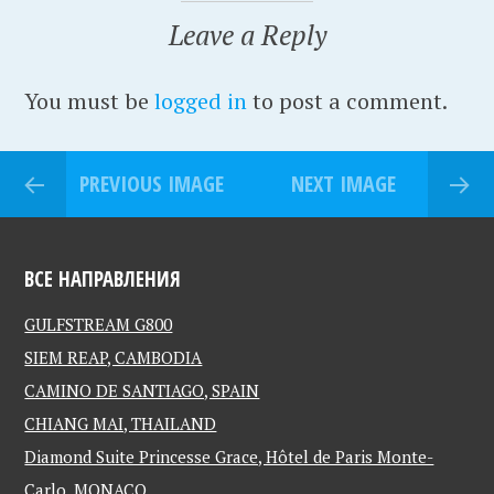
Leave a Reply
You must be
logged in
to post a comment.
PREVIOUS IMAGE
NEXT IMAGE
ВСЕ НАПРАВЛЕНИЯ
GULFSTREAM G800
SIEM REAP, CAMBODIA
CAMINO DE SANTIAGO, SPAIN
CHIANG MAI, THAILAND
Diamond Suite Princesse Grace, Hôtel de Paris Monte-
Carlo, MONACO