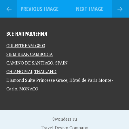
PREVIOUS IMAGE
NEXT IMAGE
ВСЕ НАПРАВЛЕНИЯ
GULFSTREAM G800
SIEM REAP, CAMBODIA
CAMINO DE SANTIAGO, SPAIN
CHIANG MAI, THAILAND
Diamond Suite Princesse Grace, Hôtel de Paris Monte-
Carlo, MONACO
8wonders.ru
Travel Design Company