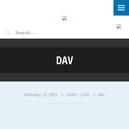
DAV
February 12, 2021
•
4160 × 2336
•
dav