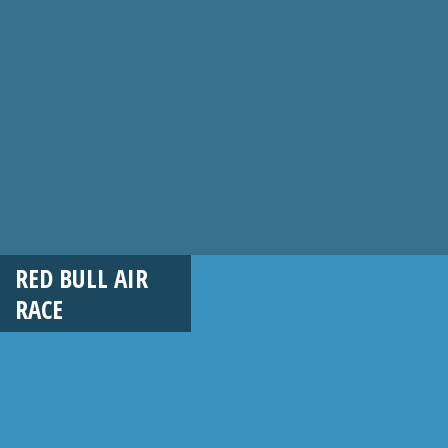
RED BULL AIR
RACE