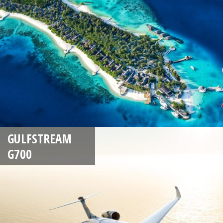
GULFSTREAM
G700