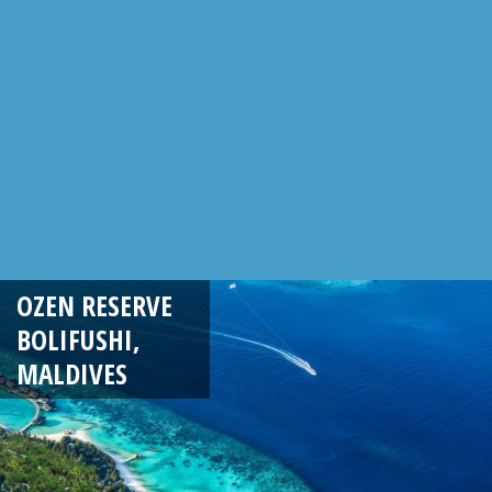
OZEN RESERVE
BOLIFUSHI,
MALDIVES