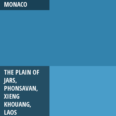
MONACO
THE PLAIN OF
JARS,
PHONSAVAN,
XIENG
KHOUANG,
LAOS