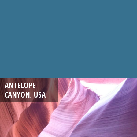
ANTELOPE
CANYON, USA