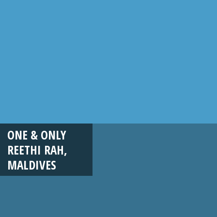
ONE & ONLY
REETHI RAH,
MALDIVES