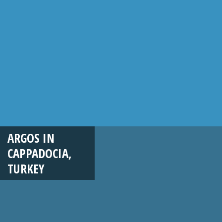
ARGOS IN
CAPPADOCIA,
TURKEY