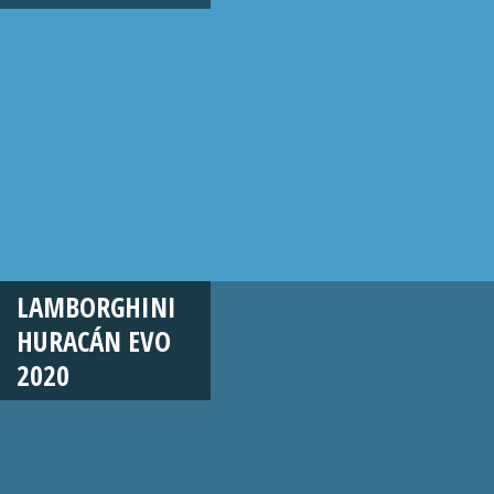
LAMBORGHINI
HURACÁN EVO
2020