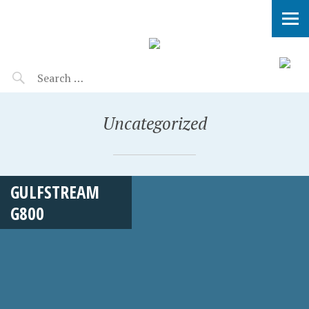
Uncategorized
GULFSTREAM
G800