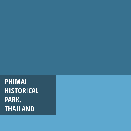
PHIMAI
HISTORICAL
PARK,
THAILAND