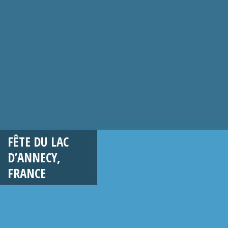
FÊTE DU LAC
D’ANNECY,
FRANCE