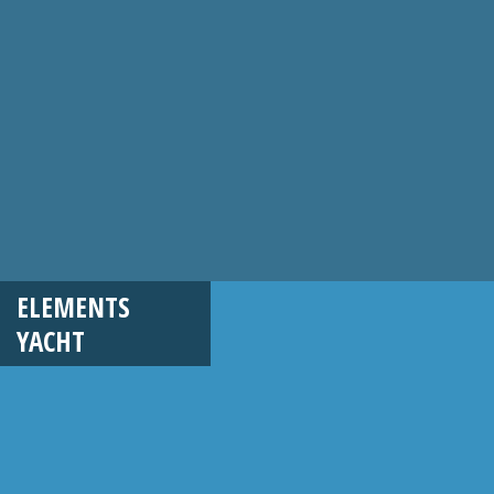
ELEMENTS
YACHT