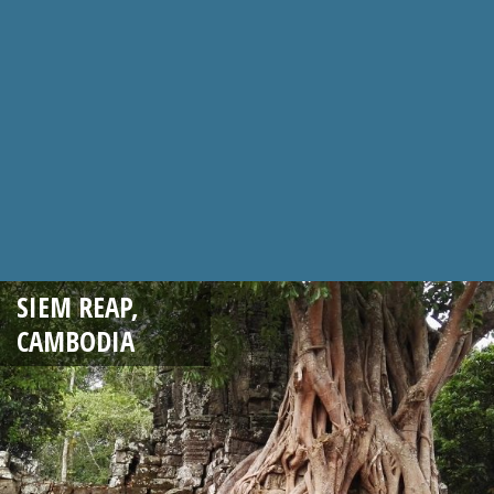
SIEM REAP,
CAMBODIA