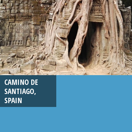
CAMINO DE
SANTIAGO,
SPAIN