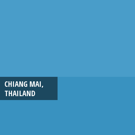
CHIANG MAI,
THAILAND