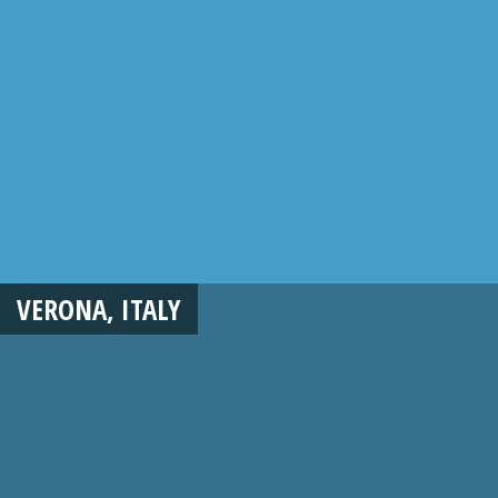
VERONA, ITALY