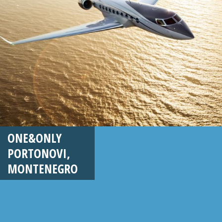
ONE&ONLY
PORTONOVI,
MONTENEGRO