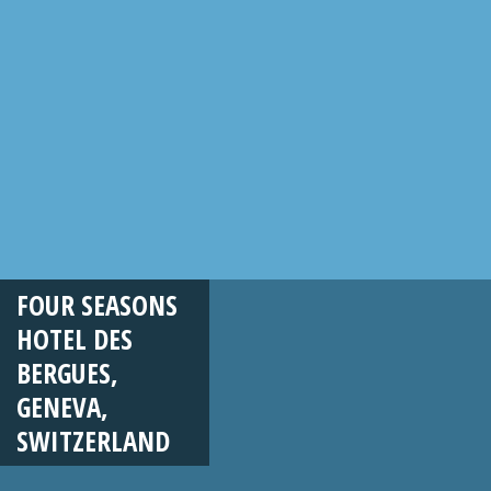
FOUR SEASONS
HOTEL DES
BERGUES,
GENEVA,
SWITZERLAND