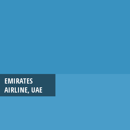
EMIRATES
AIRLINE, UAE