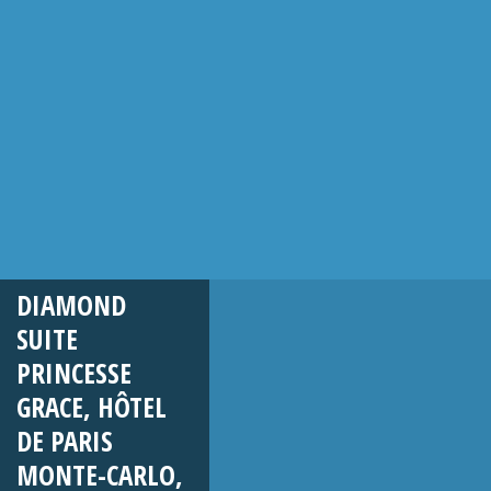
DIAMOND
SUITE
PRINCESSE
GRACE, HÔTEL
DE PARIS
MONTE-CARLO,