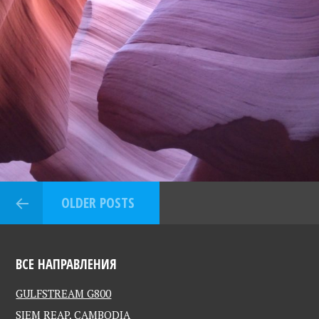
OLDER POSTS
ВСЕ НАПРАВЛЕНИЯ
GULFSTREAM G800
SIEM REAP, CAMBODIA