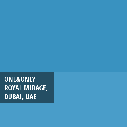
ONE&ONLY
ROYAL MIRAGE,
DUBAI, UAE