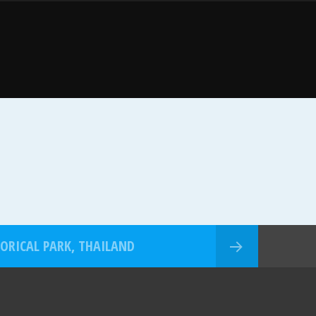
TORICAL PARK, THAILAND