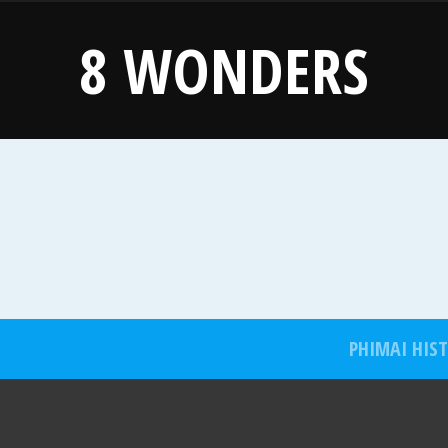
8 WONDERS
PHIMAI HIS