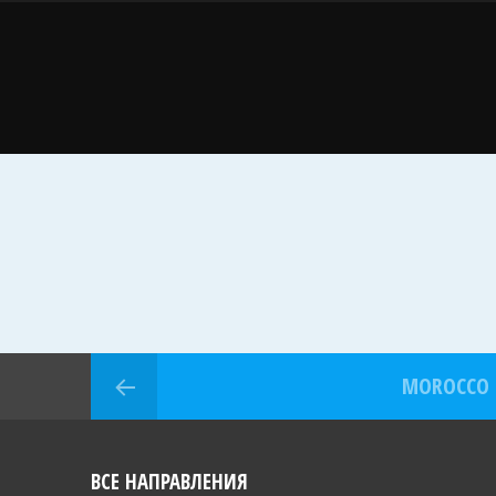
MOROCCO
ВСЕ НАПРАВЛЕНИЯ